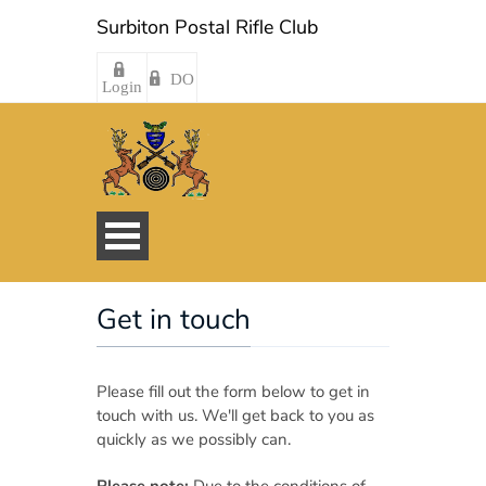
Surbiton Postal Rifle Club
DO
Login
Get in touch
Please fill out the form below to get in
touch with us. We'll get back to you as
quickly as we possibly can.