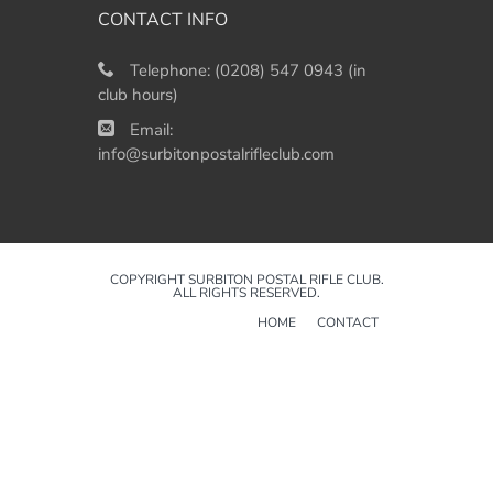
CONTACT INFO
Telephone:
(0208) 547 0943 (in
club hours)
Email:
info@surbitonpostalrifleclub.com
COPYRIGHT SURBITON POSTAL RIFLE CLUB.
ALL RIGHTS RESERVED.
HOME
CONTACT