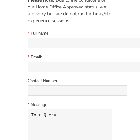
Please note:
Due to the conditions of
our Home Office Approved status, we
are sorry but we do not run birthday/etc.
experience sessions.
*
Full name:
*
Email:
Contact Number
*
Message: